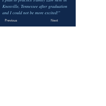
Knoxville, Tennessee after graduation
and I could not be more excited!"
Previous
Next
This page is maintained by the LMU Law
Student Bar Association ("LMU SBA").
LMU SBA is comprised of
15 students
at the
LMU School of Law in Knoxville, Tennessee,
who are elected by the student body of the School
of Law. LMU SBA hosts events, facilitates the
design and purchase of LMU Law-branded
merchandise, liases between students and
faculty/administration, oversees other
student
organizations
, and represents student concerns to
the University and School of Law.