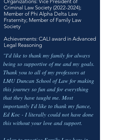
Organizations: Vice President of
Criminal Law Society
(2022-2024)
;
Member of Phi Alpha Delta Law
Fraternity; Member of Family Law
Society
Achievements: CALI award in Advanced
Legal Reasoning
"I'd like to thank my family for always
being so supportive of me and my goals.
Thank you to all of my professors at
LMU Duncan School of Law for making
this journey so fun and for everything
that they have taught me. Most
importantly I'd like to thank my fiance,
Ed Koc - I literally could not have done
this without your love and support.
I plan to practice Family Law here in