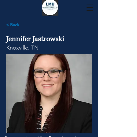
< Back
Jennifer Jastrowski
Knoxville, TN