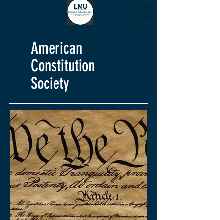
American
Constitution
Society