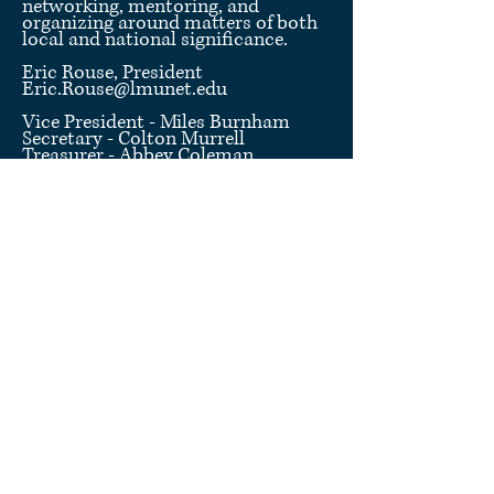
networking, mentoring, and
organizing around matters of both
local and national significance.
Eric Rouse, President
Eric.Rouse@lmunet.edu
Vice President - Miles Burnham
Secretary - Colton Murrell
Treasurer - Abbey Coleman
Chief Coordinator - Anna
Links
This page is maintained by the LMU Law
Student Bar Association ("LMU SBA").
LMU SBA is comprised of
15 students
at the
LMU School of Law in Knoxville, Tennessee,
who are elected by the student body of the School
of Law. LMU SBA hosts events, facilitates the
design and purchase of LMU Law-branded
merchandise, liases between students and
faculty/administration, oversees other
student
organizations
, and represents student concerns to