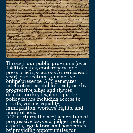
Through our public programs (over
1,400 debates, conferences, and
press briefings across America each
year), publications, and active
online presence, ACS generates
intellectual capital for ready use by
progressive allies and shapes
debates on key legal and public
policy issues including access to
courts, voting, equality,
immigration, workers’ rights, and
many others.
ACS nurtures the next generation of
progressive lawyers, judges, policy
experts, legislators, and academics
by providing opportunities for